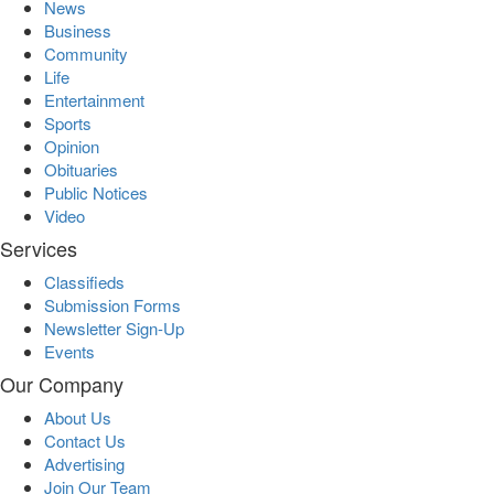
News
Business
Community
Life
Entertainment
Sports
Opinion
Obituaries
Public Notices
Video
Services
Classifieds
Submission Forms
Newsletter Sign-Up
Events
Our Company
About Us
Contact Us
Advertising
Join Our Team