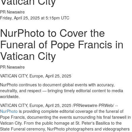
Vatican City
News
PR Newswire
Election
Friday, April 25, 2025 at 5:15pm UTC
Video
NurPhoto to Cover the
News
Funeral of Pope Francis in
Tips
Business
Vatican City
Community
PR Newswire
Life
VATICAN CITY, Europe, April 25, 2025
Travel
NurPhoto continues to document global events with accuracy,
West
neutrality, and respect — bringing timely editorial content to media
Coast
worldwide.
Traveller
VATICAN CITY
,
Europe
,
April 25, 2025
/PRNewswire-PRWeb/ --
Entertainment
NurPhoto
is providing complete editorial coverage of the funeral of
Contests
Pope Francis, documenting the events surrounding his final farewell in
Vatican City
. From the public homage at St. Peter's Basilica to the
Bucketlist
State Funeral ceremony, NurPhoto photographers and videographers
Sweepstakes