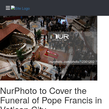
Home
Services
About
Us
Contact
Us
Submission
Forms
Newsletter
Sign-Up
NurPhoto to Cover the
Election
Funeral of Pope Francis in
News
Regional