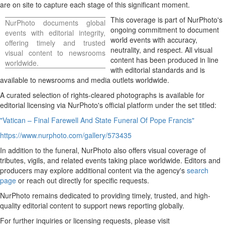
are on site to capture each stage of this significant moment.
Hawaii
This coverage is part of NurPhoto's
NurPhoto documents global
Trip for
ongoing commitment to document
events with editorial integrity,
Two
world events with accuracy,
offering timely and trusted
Contest
neutrality, and respect. All visual
visual content to newsrooms
content has been produced in line
Puzzles
worldwide.
with editorial standards and is
Events
available to newsrooms and media outlets worldwide.
Sports
A curated selection of rights-cleared photographs is available for
editorial licensing via NurPhoto's official platform under the set titled:
Opinion
"Vatican – Final Farewell And State Funeral Of Pope Francis"
Letters
https://www.nurphoto.com/gallery/573435
Submit
Letter
In addition to the funeral, NurPhoto also offers visual coverage of
to the
tributes, vigils, and related events taking place worldwide. Editors and
producers may explore additional content via the agency's
Editor
search
page
or reach out directly for specific requests.
Obituaries
NurPhoto remains dedicated to providing timely, trusted, and high-
Place
quality editorial content to support news reporting globally.
An
For further inquiries or licensing requests, please visit
Obituary