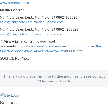
www.nurphoto.com
Public
Media Contact
Notices
NurPhoto Sales Dept., NurPhoto, 39 08621956328,
Classifieds
sales@nurphoto.com
,
www.nurphoto.com
All
NurPhoto Sales Dept., NurPhoto, 39 0862 1956328,
Classifieds
sales@nurphoto.com
,
www.nurphoto.com
Book
View original content to download
A
multimedia:
https://www.prweb.com/releases/nurphoto-to-cover-the-
Print
funeral-of-pope-francis-in-vatican-city-302438394.html
Ad
SOURCE NurPhoto
This is a paid placement. For further inquiries, please contact
PR Newswire directly.
Sections